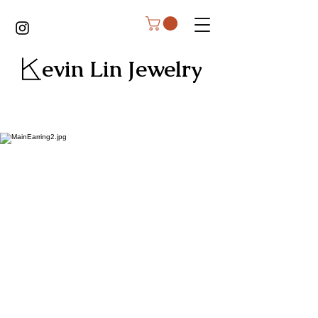
Kevin Lin Jewelry
Earrings